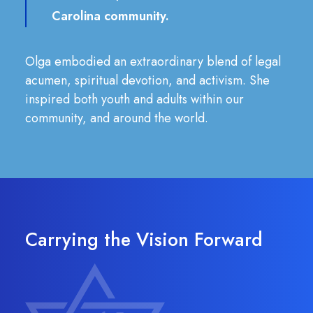
Carolina community.
Olga embodied an extraordinary blend of legal
acumen, spiritual devotion, and activism. She
inspired both youth and adults within our
community, and around the world.
Carrying the Vision Forward