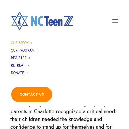
OUR STORY
Our Story
OUR PROGRAM
REGISTER
RETREAT
DONATE
How It All Started
CONTACT US
Our story began in 2019 when a group of Jewish
parents in Charlotte recognized a critical need:
their children needed the knowledge and
confidence to stand up for themselves and for