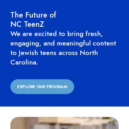
The Future of
NC TeenZ
We are excited to bring fresh,
engaging, and meaningful content
to Jewish teens across North
Carolina.
EXPLORE OUR PROGRAM