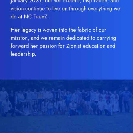
January 2025, but her dreams, inspiration, and
vision continue to live on through everything we
do at NC TeenZ.
Her legacy is woven into the fabric of our
mission, and we remain dedicated to carrying
forward her passion for Zionist education and
leadership.