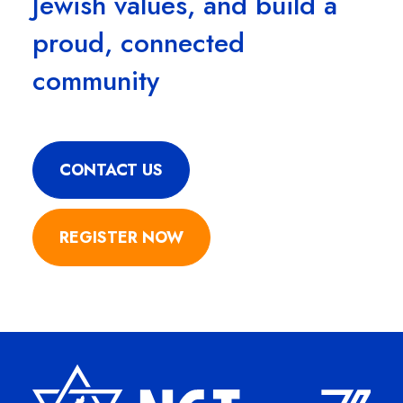
Jewish values, and build a
proud, connected
community
CONTACT US
REGISTER NOW