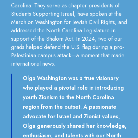
Carolina. They serve as chapter presidents of
Students Supporting Israel, have spoken at the
March on Washington for Jewish Civil Rights, and
addressed the North Carolina Legislature in
support of the Shalom Act. In 2024, two of our
grads helped defend the U.S. flag during a pro-
Palestinian campus attack—a moment that made
international news.
Olga Washington was a true visionary
who played a pivotal role in introducing
youth Zionism to the North Carolina
region from the outset. A passionate
advocate for Israel and Zionist values,
Olga generously shared her knowledge,
enthusiasm, and talents with our North