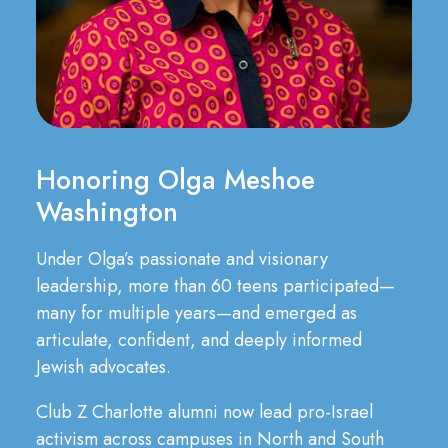
Honoring Olga Meshoe
Washington
Under Olga’s passionate and visionary
leadership, more than 60 teens participated—
many for multiple years—and emerged as
articulate, confident, and deeply informed
Jewish advocates.
Club Z Charlotte alumni now lead pro-Israel
activism across campuses in North and South