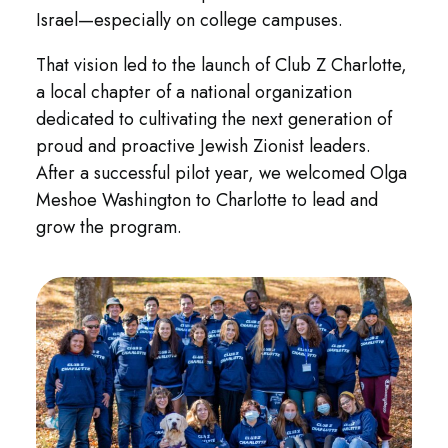
Israel—especially on college campuses.
That vision led to the launch of Club Z Charlotte,
a local chapter of a national organization
dedicated to cultivating the next generation of
proud and proactive Jewish Zionist leaders.
After a successful pilot year, we welcomed Olga
Meshoe Washington to Charlotte to lead and
grow the program.