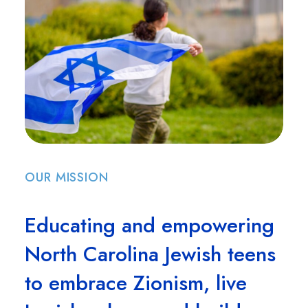
OUR MISSION
Educating and empowering
North Carolina Jewish teens
to embrace Zionism, live