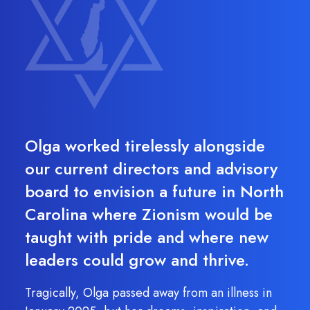
Olga worked tirelessly alongside
our current directors and advisory
board to envision a future in North
Carolina where Zionism would be
taught with pride and where new
leaders could grow and thrive.
Tragically, Olga passed away from an illness in