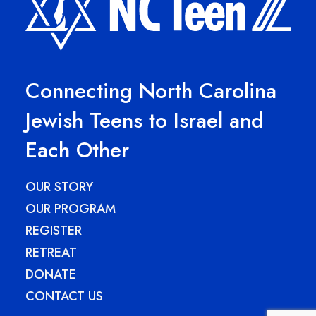
Connecting North Carolina
Jewish Teens to Israel and
Each Other
OUR STORY
OUR PROGRAM
REGISTER
RETREAT
DONATE
CONTACT US